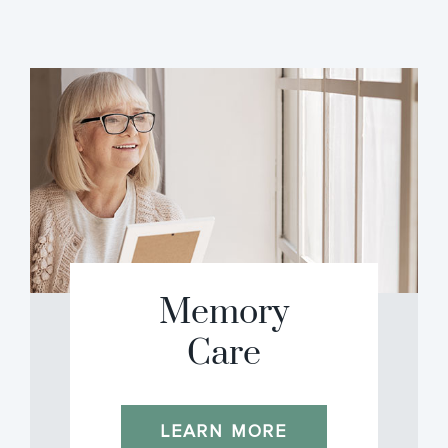
Memory
Care
LEARN MORE