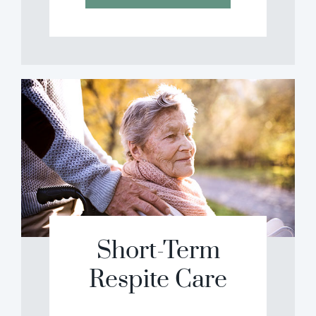
Short-Term
Respite Care