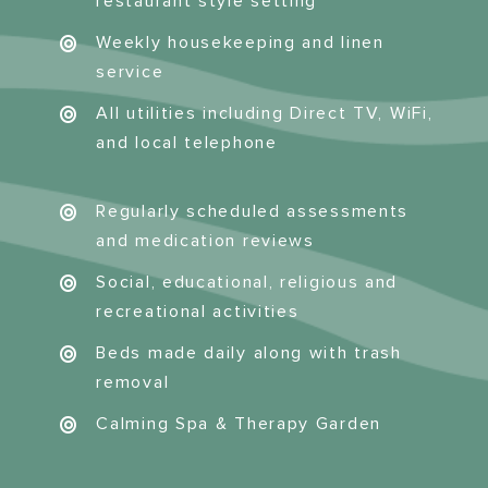
restaurant style setting
Weekly housekeeping and linen
service
All utilities including Direct TV, WiFi,
and local telephone
Regularly scheduled assessments
and medication reviews
Social, educational, religious and
recreational activities
Beds made daily along with trash
removal
Calming Spa & Therapy Garden