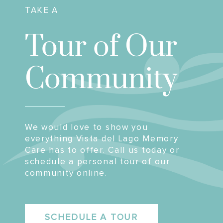
TAKE A
Tour of Our
Community
We would love to show you
everything Vista del Lago Memory
Care has to offer. Call us today or
schedule a personal tour of our
community online.
SCHEDULE A TOUR