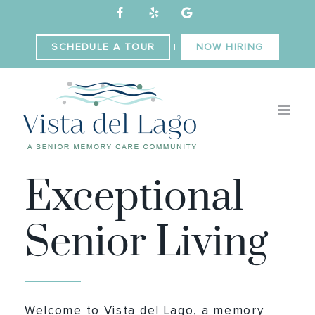
Skip
Facebook
Yelp
Custom
to
content
SCHEDULE A TOUR
NOW HIRING
|
WELCOME TO
Exceptional
Senior Living
Welcome to Vista del Lago, a memory