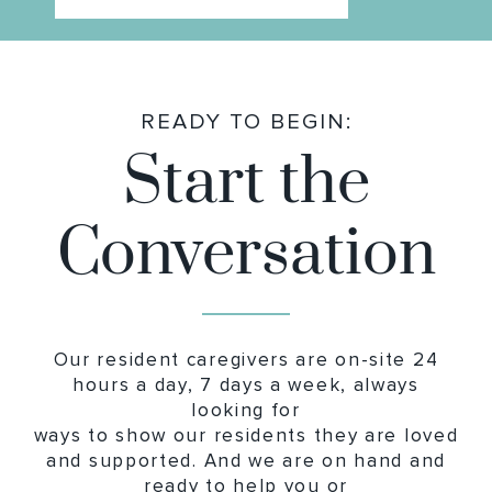
READY TO BEGIN:
Start the
Conversation
Our resident caregivers are on-site 24
hours a day, 7 days a week, always
looking for
ways to show our residents they are loved
and supported. And we are on hand and
ready to help you or