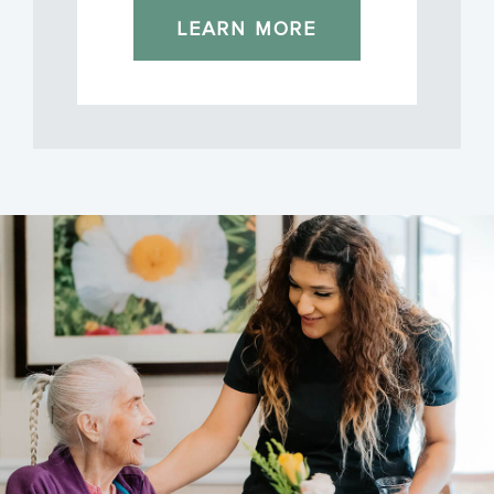
LEARN MORE