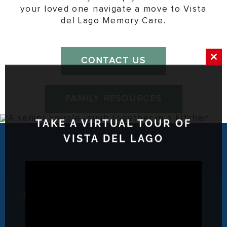
your loved one navigate a move to Vista
del Lago Memory Care.
CONTACT US
Clos
this
mod
FAMILY RESOURCES
TAKE A VIRTUAL TOUR OF
VISTA DEL LAGO
1817 Avenida Del Diablo, Escondido, CA
92029
P: (760) 741-2888