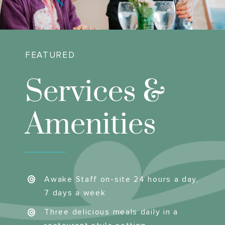
FEATURED
Services &
Amenities
Awake Staff on-site 24 hours a day,
7 days a week
Three delicious meals daily in a