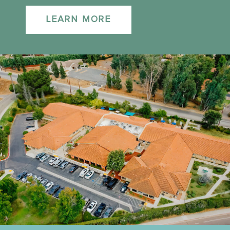
LEARN MORE