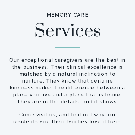
MEMORY CARE
Services
Our exceptional caregivers are the best in
the business. Their clinical excellence is
matched by a natural inclination to
nurture. They know that genuine
kindness makes the difference between a
place you live and a place that is home.
They are in the details, and it shows.
Come visit us, and find out why our
residents and their families love it here.