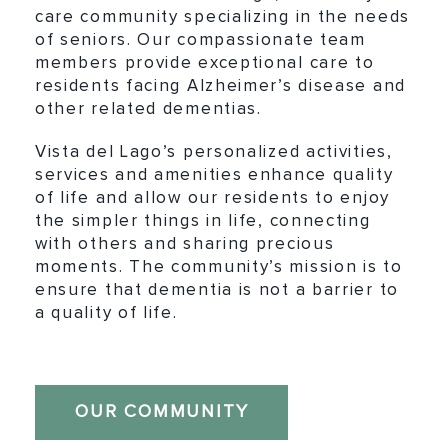
care community specializing in the needs
of seniors. Our compassionate team
members provide exceptional care to
residents facing Alzheimer’s disease and
other related dementias.
Vista del Lago’s personalized activities,
services and amenities enhance quality
of life and allow our residents to enjoy
the simpler things in life, connecting
with others and sharing precious
moments. The community’s mission is to
ensure that dementia is not a barrier to
a quality of life.
OUR COMMUNITY