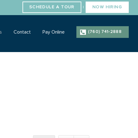
SCHEDULE A TOUR
NOW HIRING
|
s
Contact
Pay Online
(760) 741-2888