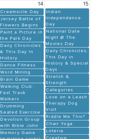
14
15
Creamsicle Day
Indian
Independence
Jersey Battle of
Day
Flowers Begins
National Date
Paint a Picture in
Night @ The
the Park Day
Movies Day
Daily Chronicles
Daily Chronicles,
& This Day In
This Day in
History
History & Special
Dance Fitness
Days
Word Mining
Stretch &
Brain Game
Strength
Walking Club:
Categories
Fast Track
Love on a Leash
Walkers
Therapy Dog
Drumming
Visit
Seated Exercise
Riddle Me This?
Devotion Group
Chair Yoga
with Bible John
Loteria
Memory Game
Creative