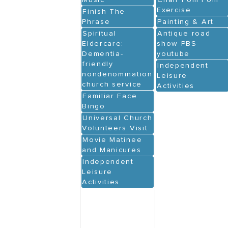
Music
Chair Pom Pom
Exercise
Finish The
Phrase
Painting & Art
Spiritual
Antique road
Eldercare:
show PBS
Dementia-
youtube
friendly
Independent
nondenominational
Leisure
church service
Activities
Familiar Face
Bingo
Universal Church
Volunteers Visit
Movie Matinee
and Manicures
Independent
Leisure
Activities