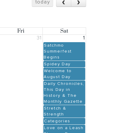
‹
›
today
Fri
Sat
31
1
Satchmo
Summerfest
Begins
Spidey Day
Welcome to
August Day
Daily Chronicles,
This Day in
History & The
Monthly Gazette
Stretch &
Strength
Categories
Love on a Leash