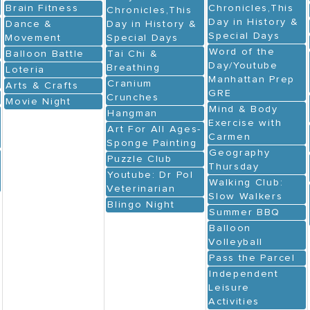
Brain Fitness
Chronicles,This
Chronicles,This
Day in History &
Dance &
Day in History &
Special Days
Movement
Special Days
Word of the
Balloon Battle
Tai Chi &
Day/Youtube
Breathing
Loteria
Manhattan Prep
Cranium
Arts & Crafts
GRE
Crunches
Movie Night
Mind & Body
Hangman
Exercise with
Art For All Ages-
Carmen
Sponge Painting
Geography
Puzzle Club
Thursday
Youtube: Dr Pol
Walking Club:
Veterinarian
Slow Walkers
Blingo Night
Summer BBQ
Balloon
Volleyball
Pass the Parcel
Independent
Leisure
Activities