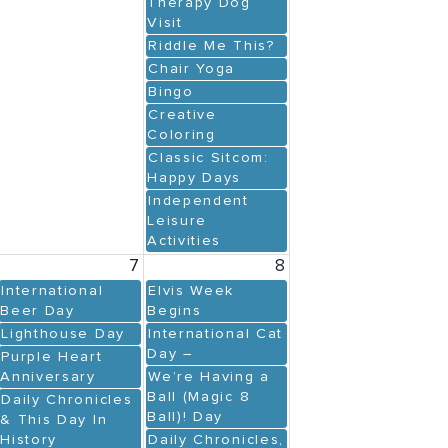
Therapy Dog
Visit
Riddle Me This?
Chair Yoga
Bingo
Creative
Coloring
Classic Sitcom:
Happy Days
Independent
Leisure
Activities
7
8
International
Elvis Week
Beer Day
Begins
Lighthouse Day
International Cat
Day –
Purple Heart
Anniversary
We’re Having a
Ball (Magic 8
Daily Chronicles
Ball)! Day
& This Day In
History
Daily Chronicles,