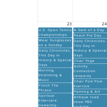
23
2
U.S. Open Tennis
A Gem of a Day
Championships
Peach Pie Day
Wear Sunglasses
Daily Chronicles,
on a Sunday
This Day in
Daily Chronicles,
History & Special
This Day in
Days
History & Special
Chair Yoga
Days
Activity
Morning
Connection:
Stretching &
Jeopardy
Music
Chair Pom Pom
Finish The
Exercise
Phrase
Painting & Art
Spiritual
Antique road
Eldercare:
show PBS
Dementia-
youtube