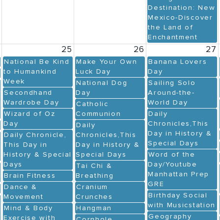
Destination: New
Mexico-Discover
the Land of
Enchantment
4
25
26
27
National Be Kind
Make Your Own
Banana Lovers
to Humankind
Luck Day
Day
Week
National Dog
Sailing Solo
Secondhand
Day
Around-the-
Wardrobe Day
World Day
Catholic
Wizard of Oz
Communion
Daily
Day
Chronicles,This
Daily
Day in History &
Daily Chronicle,
Chronicles,This
Special Days
This Day in
Day in History &
History & Special
Special Days
Word of the
Days
Day/Youtube
Tai Chi &
Manhattan Prep
Brain Fitness
Breathing
GRE
Dance &
Cranium
Birthday Social
Movement
Crunches
with Musicstation
Mind & Body
Hangman
Geography
Exercise with
Cornhole