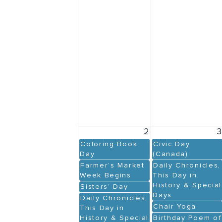
2
Coloring Book
Civic Day
Day
(Canada)
Farmer’s Market
Daily Chronicles,
Week Begins
This Day in
History & Special
Sisters’ Day
Days
Daily Chronicles,
Chair Yoga
This Day in
History & Special
Birthday Poem of