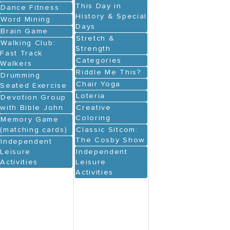
This Day in
Dance Fitness
History & Special
Word Mining
Days
Brain Game
Stretch &
Walking Club:
Strength
Fast Track
Categories
Walkers
Riddle Me This?
Drumming
Chair Yoga
Seated Exercise
Loteria
Devotion Group
with Bible John
Creative
Coloring
Memory Game
(matching cards)
Classic Sitcom:
The Cosby Show
Independent
Leisure
Independent
Activities
Leisure
Activities