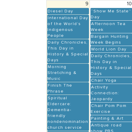
9
1
Diesel Day
“Show Me State”
Day
International Day
of the World’s
Afternoon Tea
Indigenous
Week
People
Bargain Hunting
Daily Chronicles,
Week Begins
This Day in
World Lion Day
History & Special
Daily Chronicles,
Days
This Day in
Morning
History & Special
Stretching &
Days
Music
Chair Yoga
Finish The
Activity
Phrase
Connection:
Spiritual
Jeopardy
Eldercare:
Chair Pom Pom
Dementia-
Exercise
friendly
Painting & Art
nondenominational
Antique road
church service
show PBS