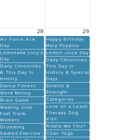
28
29
Air Force Ace
Happy Birthday,
Day
Mary Poppins
Lemonade Lucy’s
Lemon Juice Day
Day
Daily Chronicles,
Daily Chronicles
This Day in
& This Day In
History & Special
History
Days
Dance Fitness
Stretch &
Strength
Word Mining
Categories
Brain Game
Love on a Leash
Walking Club:
Therapy Dog
Fast Track
Visit
Walkers
Riddle Me This?
Drumming
Seated Exercise
Chair Yoga