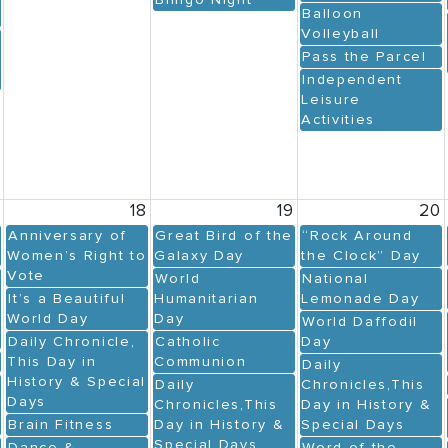
Blingo Night
Balloon
Volleyball
Pass the Parcel
Independent
Leisure
Activities
7
18
19
20
Anniversary of
Great Bird of the
“Rock Around
Women’s Right to
Galaxy Day
the Clock” Day
Vote
World
National
It’s a Beautiful
Humanitarian
Lemonade Day
World Day
Day
World Daffodil
Daily Chronicle,
Catholic
Day
This Day in
Communion
Daily
History & Special
Daily
Chronicles,This
Days
Chronicles,This
Day in History &
Brain Fitness
Day in History &
Special Days
Special Days