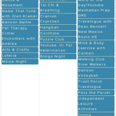
Dance &
Word of the
Movement
Tai Chi &
Day/Youtube
Breathing
Manhattan Prep
Name That Tune
GRE
with Glen Kramer
Cranium
Crunches
Travelogue with
Balloon Battle
Beau Bennett:
Hangman
Pet Therapy:
New Mexico
Critter
Cornhole
Route 66
Encounters with
Puzzle Club
Mind & Body
Andrea
Youtube: Dr Pol
Exercise with
Arts & Crafts
Veterinarian
Carmen
Loteria
Blingo Night
Walking Club:
Movie Night
Slow Walkers
Balloon
Volleyball
Front Porch
Travelogue
Pass the Parcel
Independent
Leisure
Activities
Dining