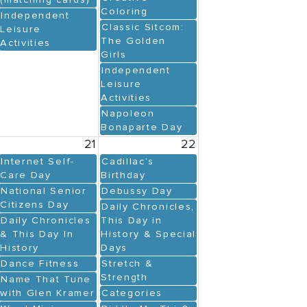
(matching cards)
Coloring
Independent
Classic Sitcom:
Leisure
The Golden
Activities
Girls
Independent
Leisure
Activities
Napoleon
Bonaparte Day
21
22
Internet Self-
Cadillac’s
Care Day
Birthday
National Senior
Debussy Day
Citizens Day
Daily Chronicles,
Daily Chronicles
This Day in
& This Day In
History & Special
History
Days
Dance Fitness
Stretch &
Strength
Name That Tune
with Glen Kramer
Categories