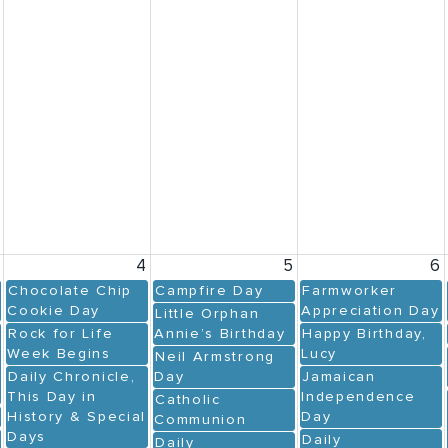
3
4
5
6
Chocolate Chip
Campfire Day
Farmworker
Cookie Day
Appreciation Day
Little Orphan
Rock for Life
Annie’s Birthday
Happy Birthday,
Week Begins
Lucy
Neil Armstrong
Daily Chronicle,
Day
Jamaican
This Day in
Independence
Catholic
History & Special
Day
Communion
Days
Daily
Daily