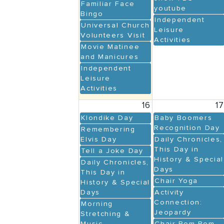
Familiar Face
youtube
Bingo
Independent
Universal Church
Leisure
Volunteers Visit
Activities
Movie Matinee
and Manicures
Independent
Leisure
Activities
16
1
Klondike Day
Baby Boomers
Recognition Day
Remembering
Elvis Day
Daily Chronicles,
This Day in
Tell a Joke Day
History & Special
Daily Chronicles,
Days
This Day in
Chair Yoga
History & Special
Days
Activity
Connection:
Morning
Jeopardy
Stretching &