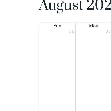
August 20
Sun
Mon
26
2