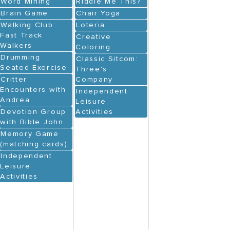
Word Mining
Riddle Me This?
Brain Game
Chair Yoga
Walking Club:
Loteria
Fast Track
Creative
Walkers
Coloring
Drumming
Classic Sitcom:
Seated Exercise
Three's
Critter
Company
Encounters with
Independent
Andrea
Leisure
Devotion Group
Activities
with Bible John
Memory Game
(matching cards)
Independent
Leisure
Activities