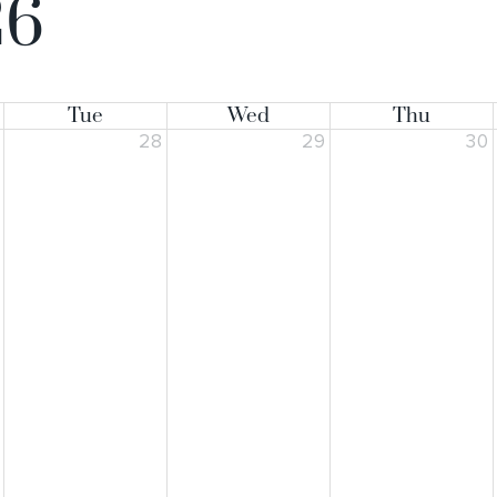
26
Tue
Wed
Thu
7
28
29
30