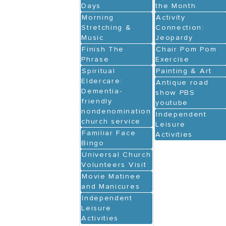
Days
the Month
Morning
Activity
Stretching &
Connection:
Music
Jeopardy
Finish The
Chair Pom Pom
Phrase
Exercise
Spiritual
Painting & Art
Eldercare:
Antique road
Dementia-
show PBS
friendly
youtube
nondenominational
Independent
church service
Leisure
Familiar Face
Activities
Bingo
Universal Church
Volunteers Visit
Movie Matinee
and Manicures
Independent
Leisure
Activities