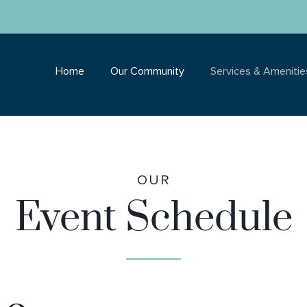
Home
Our Community
Services & Amenitie
OUR
Event Schedule