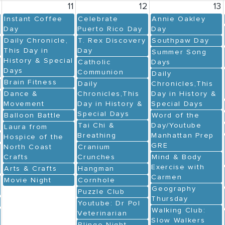
0
11
12
13
Instant Coffee
Celebrate
Annie Oakley
Day
Puerto Rico Day
Day
Daily Chronicle,
T. Rex Discovery
Southpaw Day
This Day in
Day
Summer Song
History & Special
Catholic
Days
Days
Communion
Daily
Brain Fitness
Daily
Chronicles,This
Dance &
Chronicles,This
Day in History &
Movement
Day in History &
Special Days
Special Days
Balloon Battle
Word of the
Tai Chi &
Day/Youtube
Laura from
Breathing
Manhattan Prep
Hospice of the
GRE
North Coast
Cranium
Crafts
Crunches
Mind & Body
Exercise with
Arts & Crafts
Hangman
Carmen
Movie Night
Cornhole
Geography
Puzzle Club
Thursday
Youtube: Dr Pol
Walking Club:
Veterinarian
Slow Walkers