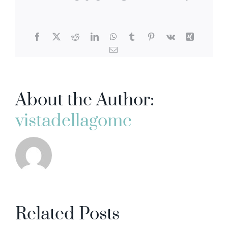
Facebook
X
Reddit
LinkedIn
WhatsApp
Tumblr
Pinterest
Vk
Xing
Email
About the Author:
vistadellagomc
Related Posts