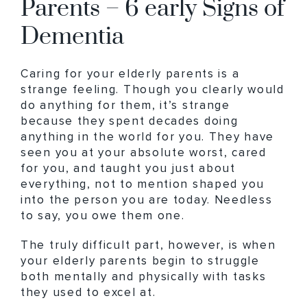
Parents – 6 early Signs of
Dementia
Caring for your elderly parents is a
strange feeling. Though you clearly would
do anything for them, it’s strange
because they spent decades doing
anything in the world for you. They have
seen you at your absolute worst, cared
for you, and taught you just about
everything, not to mention shaped you
into the person you are today. Needless
to say, you owe them one.
The truly difficult part, however, is when
your elderly parents begin to struggle
both mentally and physically with tasks
they used to excel at.