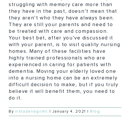
struggling with memory care more than
they have in the past, doesn’t mean that
they aren’t who they have always been.
They are still your parents and need to
be treated with care and compassion.
Your best bet, after you’ve discussed it
with your parent, is to visit quality nursing
homes. Many of these facilities have
highly trained professionals who are
experienced in caring for patients with
dementia. Moving your elderly loved one
into a nursing home can be an extremely
difficult decision to make, but if you truly
believe it will benefit them, you need to
do it.
By
vistadellagomc
|
January 4, 2021
|
Blog