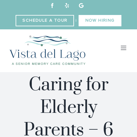
Skip
Facebook
Yelp
Custom
to
content
SCHEDULE A TOUR
NOW HIRING
|
Caring for
Elderly
Parents – 6