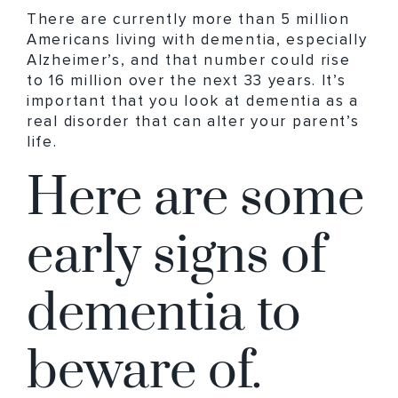
There are currently more than 5 million
Americans living with dementia, especially
Alzheimer’s, and that number could rise
to ​16 million​ over the next 33 years. It’s
important that you look at dementia as a
real disorder that can alter your parent’s
life.
Here are some
early signs of
dementia to
beware of.