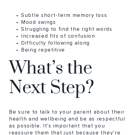
Subtle short-term memory loss
Mood swings
Struggling to find the right words
Increased fits of confusion
Difficulty following along
Being repetitive
What’s the
Next Step?
Be sure to talk to your parent about their
health and wellbeing and be as respectful
as possible. It’s important that you
reassure them that just because they’re