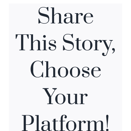
Share
This Story,
Choose
Your
Platform!