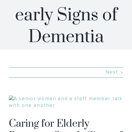
early Signs of
Dementia
Next
View
Larger
Image
Caring for Elderly